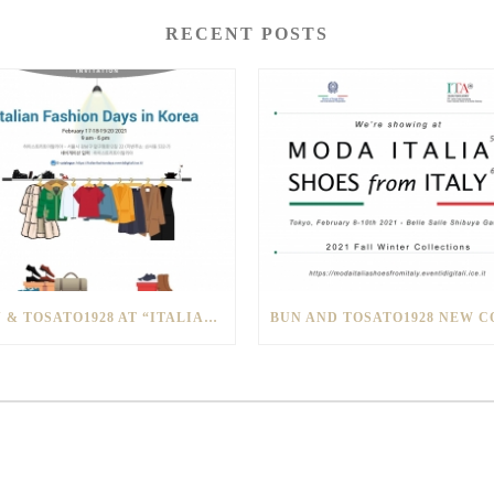
RECENT POSTS
BUN & TOSATO1928 AT “ITALIAN FASHION DAYS IN SOUTH KOREA”