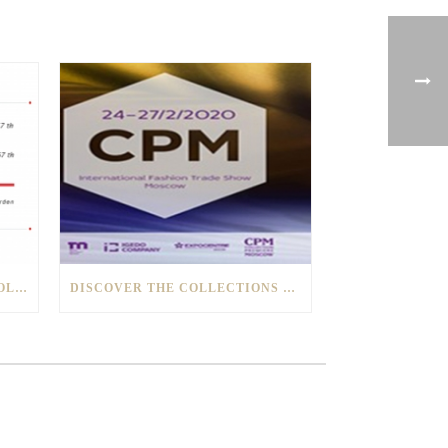
BUN AND TOSATO1928 NEW COLLECTIONS PRESENTED IN TOKYO
DISCOVER THE COLLECTIONS OF BUN AND TOSATO1928 AT THE “CPM” OF MOSCOW