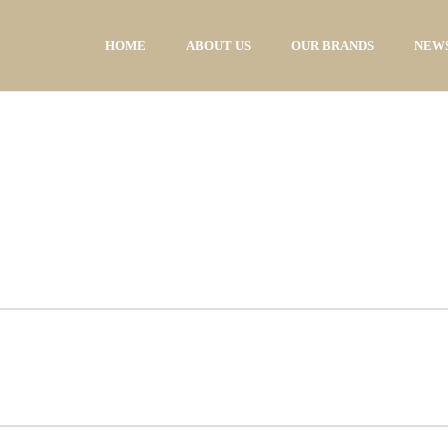
HOME
ABOUT US
OUR BRANDS
NEWS