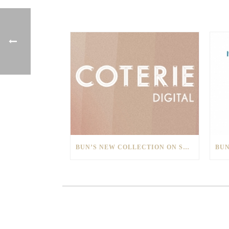
BUN’S NEW COLLECTION ON SHOW AT COTERIE DIGITAL