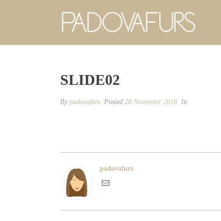
SLIDE02
By
padovafurs
Posted
28 November 2016
In
padovafurs