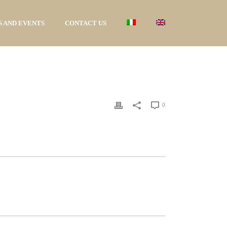
 AND EVENTS
CONTACT US
0