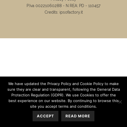
P.Iva 00221060288 - N REA: PD - 110457
Credits:
ipsofactory.it
We have updated the Privacy Policy and Cookie Policy to make
sure they are clear and transparent, following the General Data
Protection Regulation (GDPR). We use Cookies to offer the
best experience on our website. By continuing to browse this
site you accept terms and conditions.
ACCEPT
READ MORE