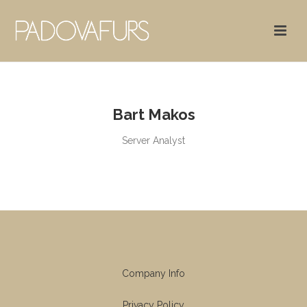
Bart Makos
Server Analyst
Company Info
Privacy Policy