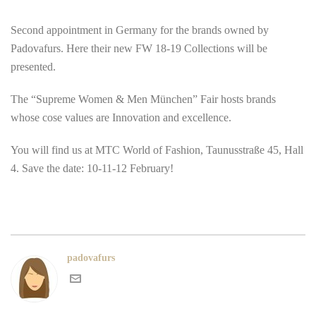
Second appointment in Germany for the brands owned by
Padovafurs. Here their new FW 18-19 Collections will be
presented.
The “Supreme Women & Men München” Fair hosts brands
whose cose values are Innovation and excellence.
You will find us at MTC World of Fashion, Taunusstraße 45, Hall
4. Save the date: 10-11-12 February!
padovafurs