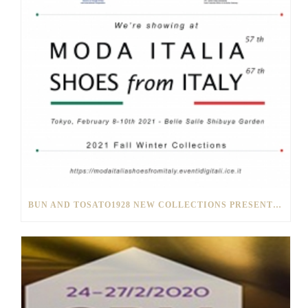
BUN AND TOSATO1928 NEW COLLECTIONS PRESENTED IN TOKYO