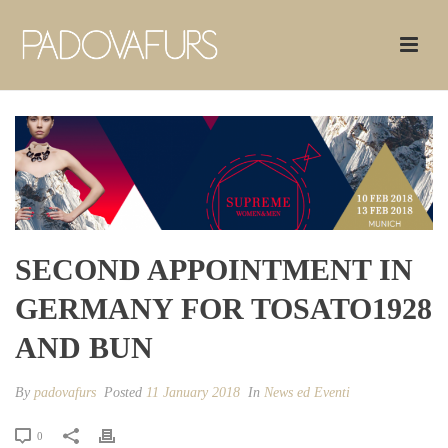
SECOND APPOINTMENT IN
GERMANY FOR TOSATO1928
AND BUN
By
padovafurs
Posted
11 January 2018
In
News ed Eventi
0