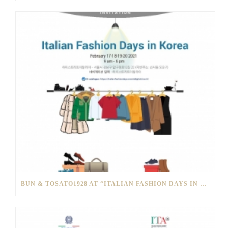
BUN & TOSATO1928 AT “ITALIAN FASHION DAYS IN SOUTH KOREA”