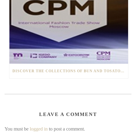
DISCOVER THE COLLECTIONS OF BUN AND TOSATO1928 AT THE “CPM” OF MOSCOW
LEAVE A COMMENT
You must be
logged in
to post a comment.