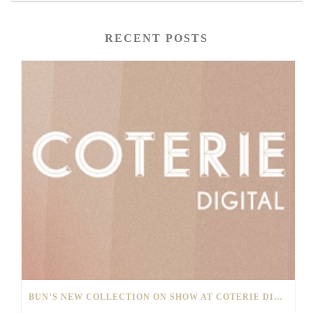
RECENT POSTS
BUN’S NEW COLLECTION ON SHOW AT COTERIE DIGITAL